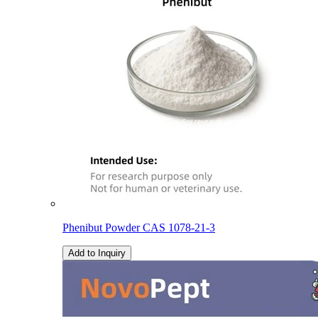
Phenibut Powder CAS 1078-21-3
Add to Inquiry