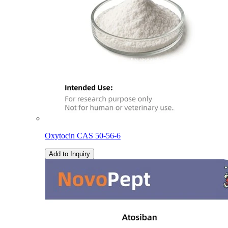
Oxytocin CAS 50-56-6
Add to Inquiry