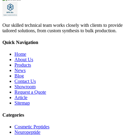
Our skilled technical team works closely with clients to provide
tailored solutions, from custom synthesis to bulk production.
Quick Navigation
Home
About Us
Products
News
Blog
Contact Us
Showroom
Request a Quote
Article
Sitemap
Categories
Cosmetic Peptides
Neuropeptide