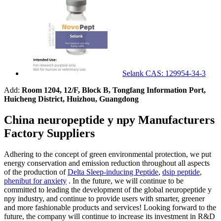
Selank CAS: 129954-34-3
Add:
Room 1204, 12/F, Block B, Tongfang Information Port,
Huicheng District, Huizhou, Guangdong
China neuropeptide y npy Manufacturers
Factory Suppliers
Adhering to the concept of green environmental protection, we put
energy conservation and emission reduction throughout all aspects
of the production of
Delta Sleep-inducing Peptide
,
dsip peptide
,
phenibut for anxiety
. In the future, we will continue to be
committed to leading the development of the global neuropeptide y
npy industry, and continue to provide users with smarter, greener
and more fashionable products and services! Looking forward to the
future, the company will continue to increase its investment in R&D