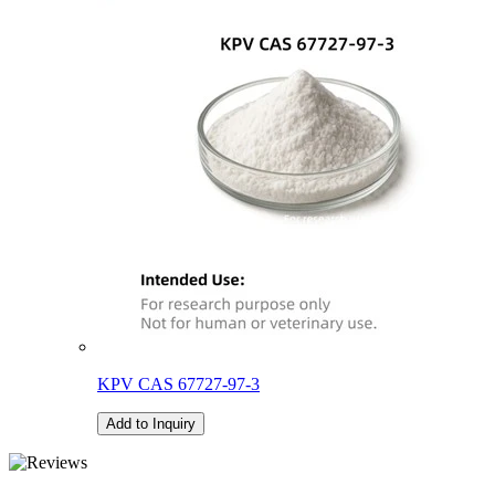
KPV CAS 67727-97-3
Add to Inquiry