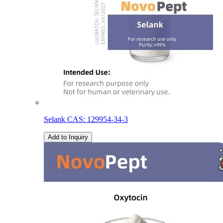
Selank CAS: 129954-34-3
Add to Inquiry