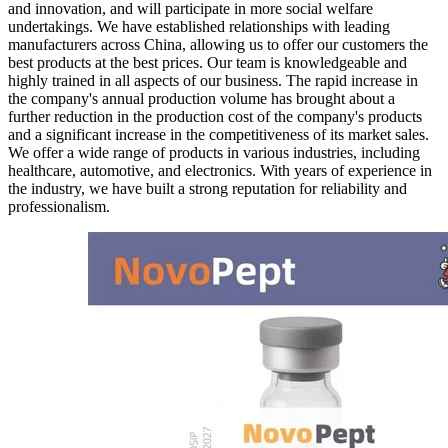
and innovation, and will participate in more social welfare
undertakings. We have established relationships with leading
manufacturers across China, allowing us to offer our customers the
best products at the best prices. Our team is knowledgeable and
highly trained in all aspects of our business. The rapid increase in
the company's annual production volume has brought about a
further reduction in the production cost of the company's products
and a significant increase in the competitiveness of its market sales.
We offer a wide range of products in various industries, including
healthcare, automotive, and electronics. With years of experience in
the industry, we have built a strong reputation for reliability and
professionalism.