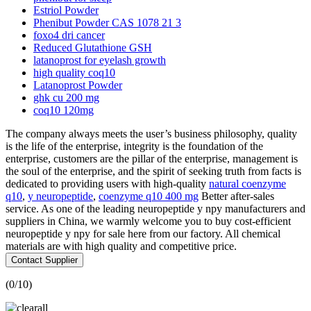
Estriol Powder
Phenibut Powder CAS 1078 21 3
foxo4 dri cancer
Reduced Glutathione GSH
latanoprost for eyelash growth
high quality coq10
Latanoprost Powder
ghk cu 200 mg
coq10 120mg
The company always meets the user’s business philosophy, quality
is the life of the enterprise, integrity is the foundation of the
enterprise, customers are the pillar of the enterprise, management is
the soul of the enterprise, and the spirit of seeking truth from facts is
dedicated to providing users with high-quality
natural coenzyme
q10
,
y neuropeptide
,
coenzyme q10 400 mg
Better after-sales
service. As one of the leading neuropeptide y npy manufacturers and
suppliers in China, we warmly welcome you to buy cost-efficient
neuropeptide y npy for sale here from our factory. All chemical
materials are with high quality and competitive price.
Contact Supplier
(
0
/10)