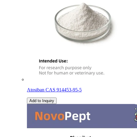
Atosiban CAS 914453-95-5
Add to Inquiry