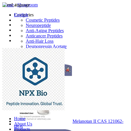
Home
Language
/
Showroom
English
Categories
Cosmetic Peptides
Neuropeptide
Anti-Aging Peptides
Anticancer Peptides
Anti-Hair Loss
Desmopressin Acetate
Raw Material
Latest Products
Home
Melanotan II CAS 121062-
About Us
08-6
Products