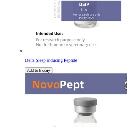
Delta Sleep-inducing Peptide
Add to Inquiry