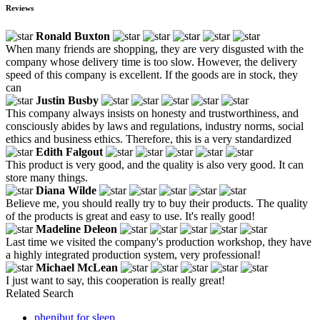
Reviews
Ronald Buxton
When many friends are shopping, they are very disgusted with the
company whose delivery time is too slow. However, the delivery
speed of this company is excellent. If the goods are in stock, they
can
Justin Busby
This company always insists on honesty and trustworthiness, and
consciously abides by laws and regulations, industry norms, social
ethics and business ethics. Therefore, this is a very standardized
Edith Falgout
This product is very good, and the quality is also very good. It can
store many things.
Diana Wilde
Believe me, you should really try to buy their products. The quality
of the products is great and easy to use. It's really good!
Madeline Deleon
Last time we visited the company's production workshop, they have
a highly integrated production system, very professional!
Michael McLean
I just want to say, this cooperation is really great!
Related Search
phenibut for sleep