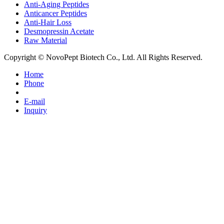
Anti-Aging Peptides
Anticancer Peptides
Anti-Hair Loss
Desmopressin Acetate
Raw Material
Copyright © NovoPept Biotech Co., Ltd. All Rights Reserved.
Home
Phone
E-mail
Inquiry