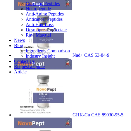
Cosmetic Peptides
Neuropeptide
Anti-Aging Peptides
Anticancer Peptides
Anti-Hair Loss
Desmopressin Acetate
Raw Material
News
Blog
Ingredients Comparison
Nad+ CAS 53-84-9
Industry Insight
Contact Us
Request a Quote
Article
GHK-Cu CAS 89030-95-5